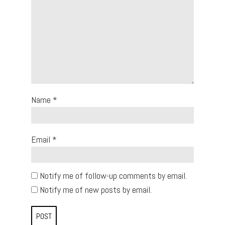
Name
*
Email
*
Notify me of follow-up comments by email.
Notify me of new posts by email.