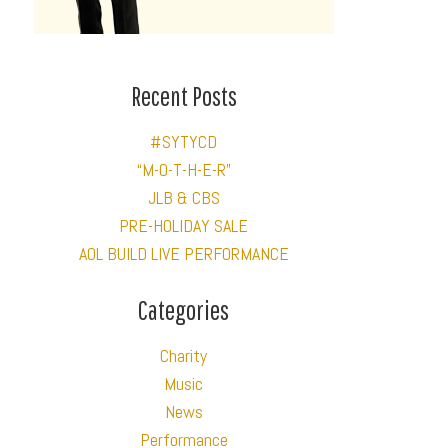
Recent Posts
#SYTYCD
“M-O-T-H-E-R”
JLB & CBS
PRE-HOLIDAY SALE
AOL BUILD LIVE PERFORMANCE
Categories
Charity
Music
News
Performance