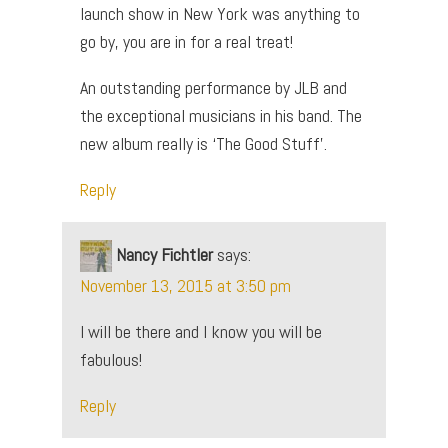
launch show in New York was anything to
go by, you are in for a real treat!
An outstanding performance by JLB and
the exceptional musicians in his band. The
new album really is ‘The Good Stuff’.
Reply
Nancy Fichtler
says:
November 13, 2015 at 3:50 pm
I will be there and I know you will be
fabulous!
Reply