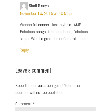
Shell G
says:
November 16, 2015 at 10:51 pm
Wonderful concert last night at AMP.
Fabulous songs, fabulous band, fabulous
singer. What a great time! Congrats, Joe.
Reply
Leave a comment!
Keep the conversation going! Your email
address will not be published.
Comment
*