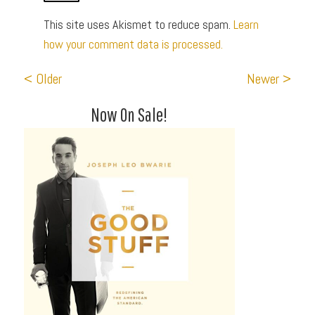
This site uses Akismet to reduce spam.
Learn
how your comment data is processed.
< Older
Newer >
Now On Sale!