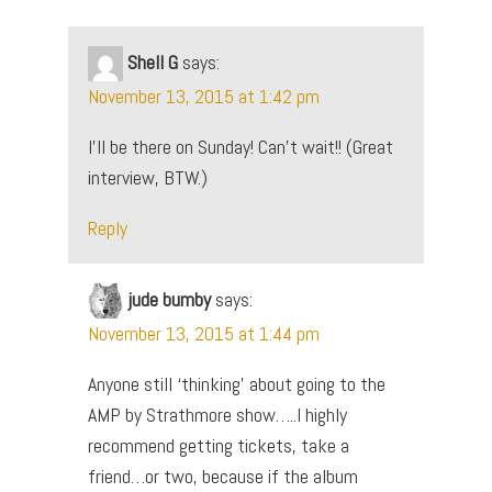
Shell G
says:
November 13, 2015 at 1:42 pm
I’ll be there on Sunday! Can’t wait!! (Great
interview, BTW.)
Reply
jude bumby
says:
November 13, 2015 at 1:44 pm
Anyone still ‘thinking’ about going to the
AMP by Strathmore show…..I highly
recommend getting tickets, take a
friend…or two, because if the album