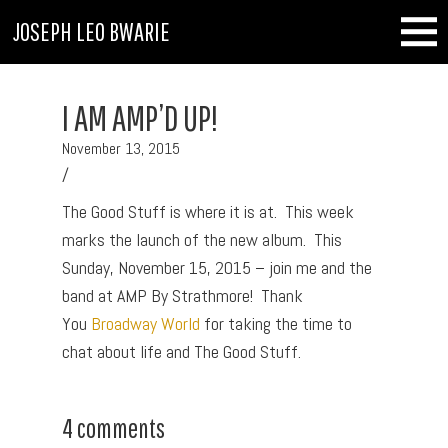
JOSEPH LEO BWARIE
I AM AMP’D UP!
November 13, 2015
/
The Good Stuff is where it is at. This week
marks the launch of the new album. This
Sunday, November 15, 2015 – join me and the
band at AMP By Strathmore! Thank
You
Broadway World
for taking the time to
chat about life and The Good Stuff.
4 comments