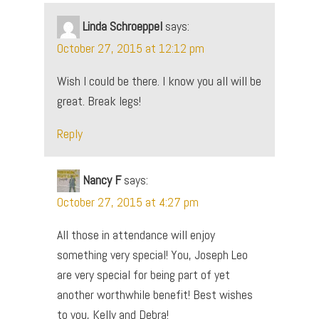
Linda Schroeppel
says:
October 27, 2015 at 12:12 pm
Wish I could be there. I know you all will be
great. Break legs!
Reply
Nancy F
says:
October 27, 2015 at 4:27 pm
All those in attendance will enjoy
something very special! You, Joseph Leo
are very special for being part of yet
another worthwhile benefit! Best wishes
to you, Kelly and Debra!