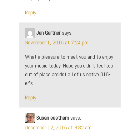
Reply
Jan Gartner
says:
November 1, 2015 at 7:24 pm
What a pleasure to meet you and to enjoy
your music today! Hope you didn’t feel too
out of place amidst all of us native 315-
er’s.
Reply
Susan eastham
says:
December 12, 2015 at 9:32 am