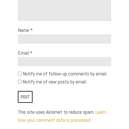
Name
*
Email
*
Notify me of follow-up comments by email.
Notify me of new posts by email.
This site uses Akismet to reduce spam.
Learn
how your comment data is processed.