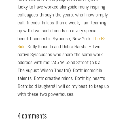
lucky to have worked alongside many inspiring
colleagues through the years, who I now simply
call: friends. In less than a week, I am teaming
up with two such friends on a very special
benefit concert in Syracuse, New York:
The B-
Side
. Kelly Kinsella and Debra Barsha – two
native Syracusans who share the same work
address with me: 245 W. 52nd Street (a.k.a.
The August Wilson Theatre). Both: incredible
talents. Both: creative minds. Both: big hearts.
Both: bold laughers! I will do my best to keep up
with these two powerhouses.
4 comments