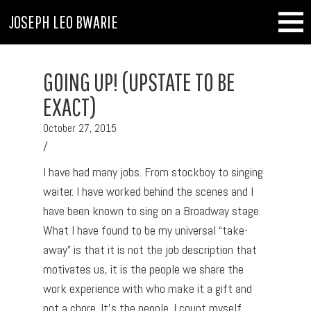
JOSEPH LEO BWARIE
GOING UP! (UPSTATE TO BE
EXACT)
October 27, 2015
/
I have had many jobs. From stockboy to singing
waiter. I have worked behind the scenes and I
have been known to sing on a Broadway stage.
What I have found to be my universal “take-
away” is that it is not the job description that
motivates us, it is the people we share the
work experience with who make it a gift and
not a chore. It’s the people. I count myself