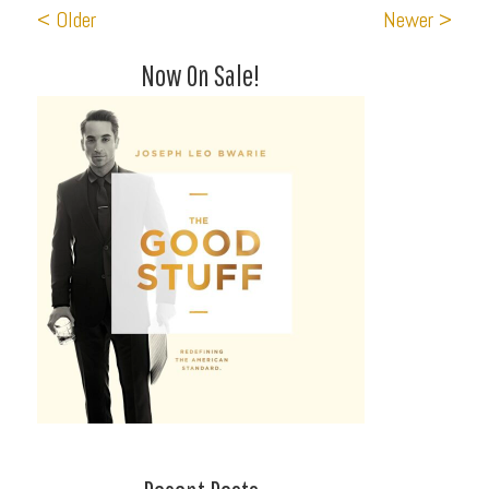
< Older
Newer >
Now On Sale!