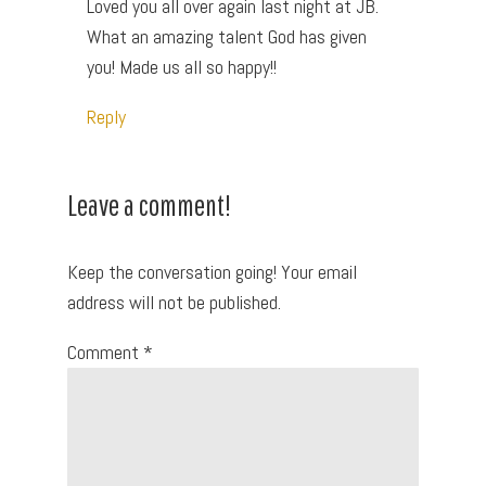
Loved you all over again last night at JB.
What an amazing talent God has given
you! Made us all so happy!!
Reply
Leave a comment!
Keep the conversation going! Your email
address will not be published.
Comment
*