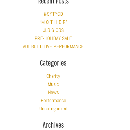
Recent Posts
#SYTYCD
“M-O-T-H-E-R”
JLB & CBS
PRE-HOLIDAY SALE
AOL BUILD LIVE PERFORMANCE
Categories
Charity
Music
News
Performance
Uncategorized
Archives