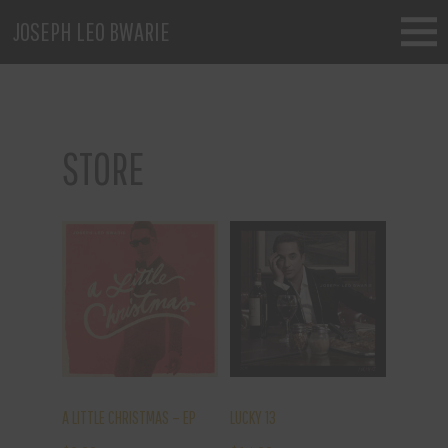
JOSEPH LEO BWARIE
STORE
A LITTLE CHRISTMAS – EP
LUCKY 13