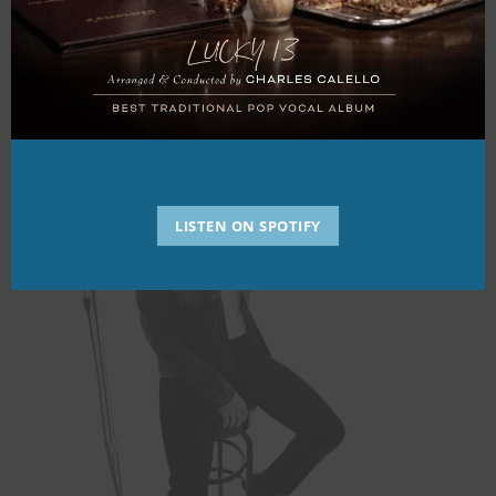
Hear JLB Sing
LISTEN ON SPOTIFY