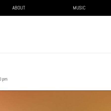
ABOUT
MUSIC
0 pm