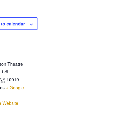
 to calendar
son Theatre
d St.
NY
10019
tes
+ Google
e Website