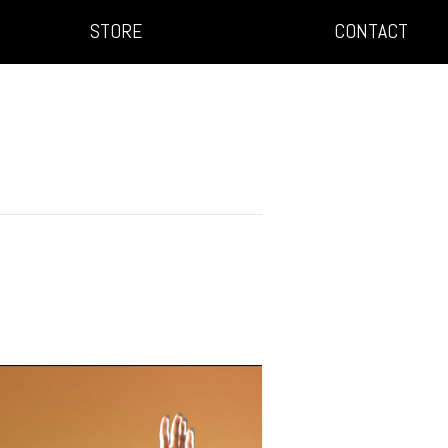
STORE
CONTACT