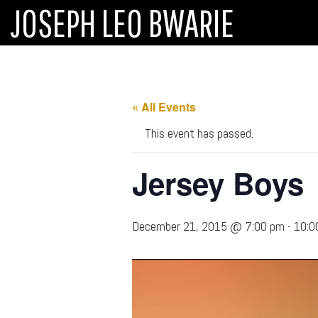
JOSEPH LEO BWARIE
« All Events
This event has passed.
Jersey Boys
December 21, 2015 @ 7:00 pm
-
10:0