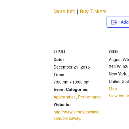
More Info
|
Buy Tickets
Add
DETAILS
VENUE
Date:
August Wil
245 W. 52n
December 21, 2015
New York
,
Time:
United Sta
7:00 pm - 10:00 pm
Map
Event Categories:
View Venu
Appearance
,
Performance
Website:
http://www.jerseyboysinfo.
com/broadway/